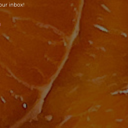
our inbox!