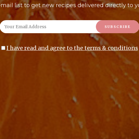
mail list to get new recipes delivered directly to y
I have read and agree to the terms & conditions