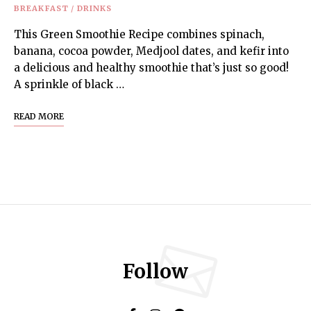
BREAKFAST
/
DRINKS
This Green Smoothie Recipe combines spinach,
banana, cocoa powder, Medjool dates, and kefir into
a delicious and healthy smoothie that’s just so good!
A sprinkle of black …
READ MORE
Follow