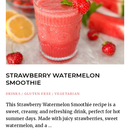
STRAWBERRY WATERMELON
SMOOTHIE
DRINKS
/
GLUTEN FREE
/
VEGETARIAN
This Strawberry Watermelon Smoothie recipe is a
sweet, creamy, and refreshing drink, perfect for hot
summer days. Made with juicy strawberries, sweet
watermelon, and a …