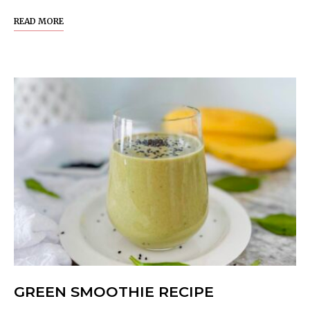
READ MORE
GREEN SMOOTHIE RECIPE