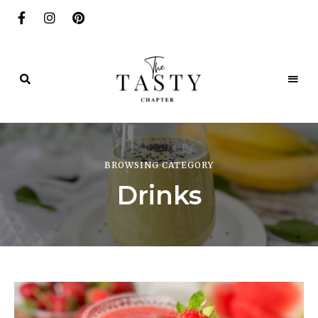
Delicious.
Yummy.
The
Delightful.
Tasty
BROWSING CATEGORY
Chapter
Drinks