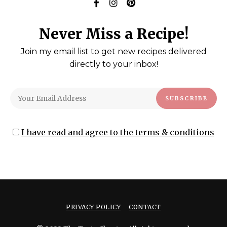
Never Miss a Recipe!
Join my email list to get new recipes delivered
directly to your inbox!
I have read and agree to the terms & conditions
PRIVACY POLICY
CONTACT