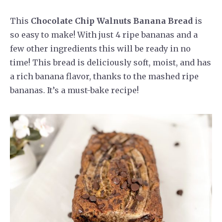
This
Chocolate Chip Walnuts Banana Bread
is
so easy to make! With just 4 ripe bananas and a
few other ingredients this will be ready in no
time! This bread is deliciously soft, moist, and has
a rich banana flavor, thanks to the mashed ripe
bananas. It’s a must-bake recipe!