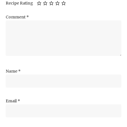
Recipe Rating
Comment
*
Name
*
Email
*