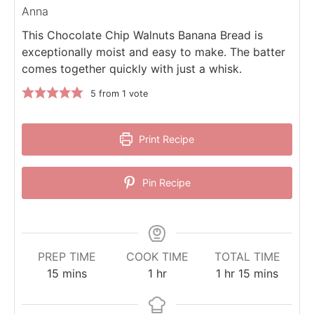
Anna
This Chocolate Chip Walnuts Banana Bread is
exceptionally moist and easy to make. The batter
comes together quickly with just a whisk.
5
from 1 vote
Print Recipe
Pin Recipe
PREP TIME
COOK TIME
TOTAL TIME
minutes
hour
hour
minutes
15
mins
1
hr
1
hr
15
mins