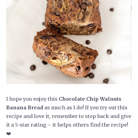
I hope you enjoy this
Chocolate Chip Walnuts
Banana Bread
as much as I do! If you try out this
recipe and love it, remember to stop back and give
it a 5-star rating – it helps others find the recipe!
❤️