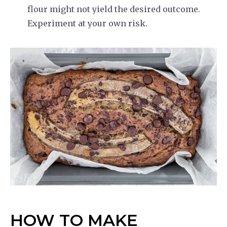
flour might not yield the desired outcome.
Experiment at your own risk.
HOW TO MAKE