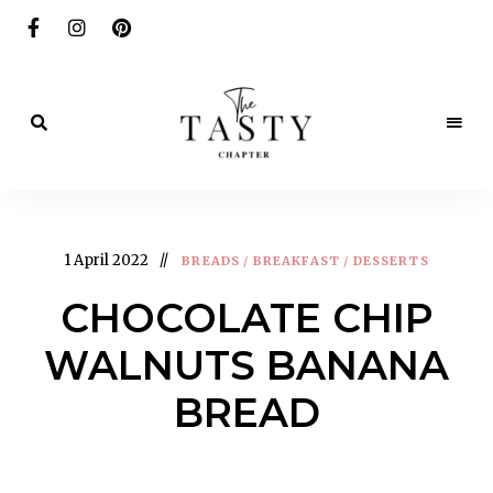
Delicious.
Yummy.
The
Delightful.
Tasty
1 April 2022
BREADS
/
BREAKFAST
/
DESSERTS
Chapter
CHOCOLATE CHIP
WALNUTS BANANA
BREAD