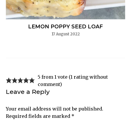
LEMON POPPY SEED LOAF
17 August 2022
5 from 1 vote (
1 rating without
comment
)
Leave a Reply
Your email address will not be published.
Required fields are marked
*