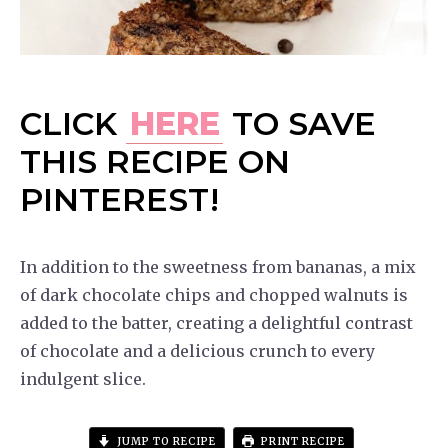
CLICK
HERE
TO SAVE
THIS RECIPE ON
PINTEREST!
In addition to the sweetness from bananas, a mix
of dark chocolate chips and chopped walnuts is
added to the batter, creating a delightful contrast
of chocolate and a delicious crunch to every
indulgent slice.
JUMP TO RECIPE
PRINT RECIPE