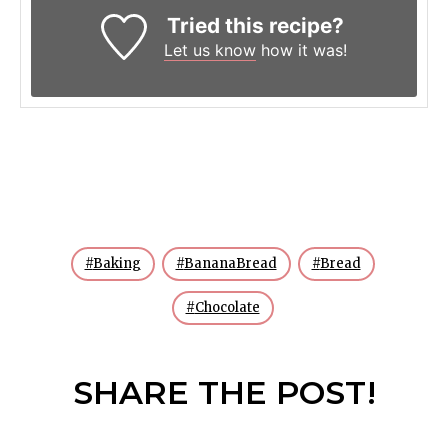
Tried this recipe?
Let us know
how it was!
Baking
BananaBread
Bread
Chocolate