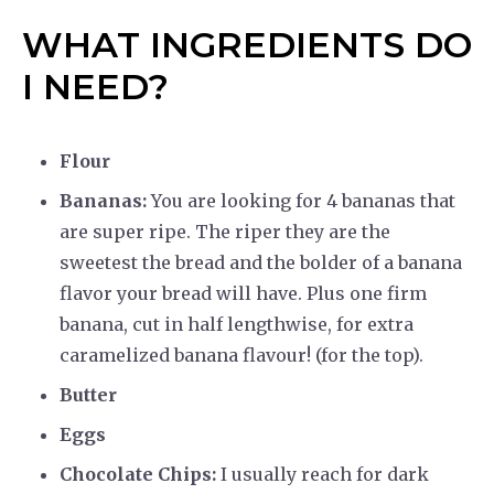
WHAT INGREDIENTS DO
I NEED?
Flour
Bananas:
You are looking for 4 bananas that
are super ripe. The riper they are the
sweetest the bread and the bolder of a banana
flavor your bread will have. Plus one firm
banana, cut in half lengthwise, for extra
caramelized banana flavour! (for the top).
Butter
Eggs
Chocolate Chips:
I usually reach for dark