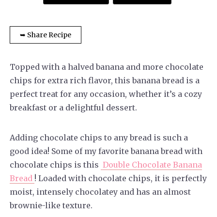
➥ Share Recipe
Topped with a halved banana and more chocolate
chips for extra rich flavor, this banana bread is a
perfect treat for any occasion, whether it’s a cozy
breakfast or a delightful dessert.
Adding chocolate chips to any bread is such a
good idea! Some of my favorite banana bread with
chocolate chips is this
Double Chocolate Banana
Bread
! Loaded with chocolate chips, it is perfectly
moist, intensely chocolatey and has an almost
brownie-like texture.