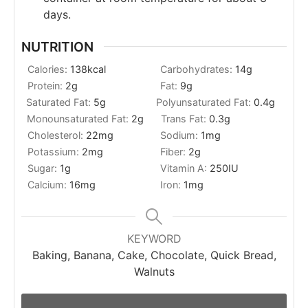
days.
NUTRITION
Calories:
138
kcal
Carbohydrates:
14
g
Protein:
2
g
Fat:
9
g
Saturated Fat:
5
g
Polyunsaturated Fat:
0.4
g
Monounsaturated Fat:
2
g
Trans Fat:
0.3
g
Cholesterol:
22
mg
Sodium:
1
mg
Potassium:
2
mg
Fiber:
2
g
Sugar:
1
g
Vitamin A:
250
IU
Calcium:
16
mg
Iron:
1
mg
KEYWORD
Baking, Banana, Cake, Chocolate, Quick Bread,
Walnuts