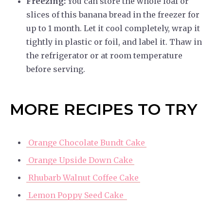
Freezing:
You can store the whole loaf or
slices of this banana bread in the freezer for
up to 1 month. Let it cool completely, wrap it
tightly in plastic or foil, and label it. Thaw in
the refrigerator or at room temperature
before serving.
MORE RECIPES TO TRY
Orange Chocolate Bundt Cake
Orange Upside Down Cake
Rhubarb Walnut Coffee Cake
Lemon Poppy Seed Cake