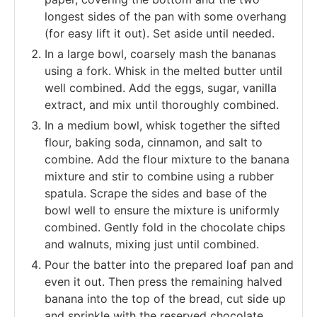
longest sides of the pan with some overhang
(for easy lift it out). Set aside until needed.
In a large bowl, coarsely mash the bananas
using a fork. Whisk in the melted butter until
well combined. Add the eggs, sugar, vanilla
extract, and mix until thoroughly combined.
In a medium bowl, whisk together the sifted
flour, baking soda, cinnamon, and salt to
combine. Add the flour mixture to the banana
mixture and stir to combine using a rubber
spatula. Scrape the sides and base of the
bowl well to ensure the mixture is uniformly
combined. Gently fold in the chocolate chips
and walnuts, mixing just until combined.
Pour the batter into the prepared loaf pan and
even it out. Then press the remaining halved
banana into the top of the bread, cut side up
and sprinkle with the reserved chocolate