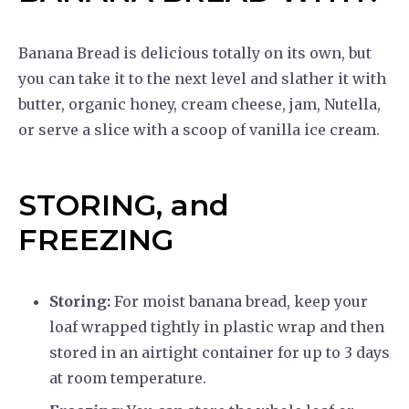
Banana Bread is delicious totally on its own, but
you can take it to the next level and slather it with
butter, organic honey, cream cheese, jam, Nutella,
or serve a slice with a scoop of vanilla ice cream.
STORING, and
FREEZING
Storing:
For moist banana bread, keep your
loaf wrapped tightly in plastic wrap and then
stored in an airtight container for up to 3 days
at room temperature.