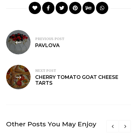
Post
PREVIOUS POST
navigation
PAVLOVA
NEXT POST
CHERRY TOMATO GOAT CHEESE
TARTS
Other Posts You May Enjoy