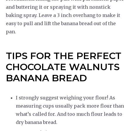
and buttering it or spraying it with nonstick
baking spray. Leave a 3 inch overhang to make it
easy to pull and lift the banana bread out of the
pan.
TIPS FOR THE PERFECT
CHOCOLATE WALNUTS
BANANA BREAD
I strongly suggest weighing your flour! As
measuring cups usually pack more flour than
what’s called for. And too much flour leads to
dry banana bread.