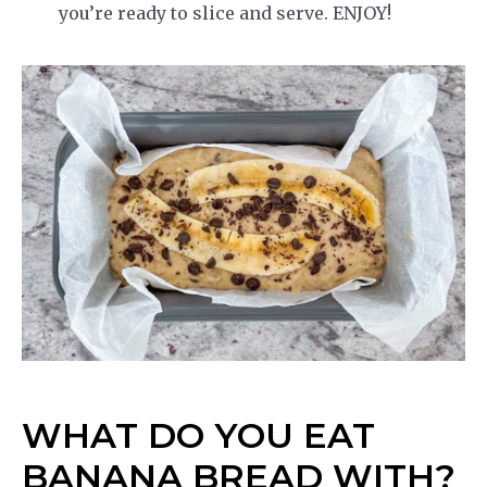
you’re ready to slice and serve. ENJOY!
WHAT DO YOU EAT
BANANA BREAD WITH?