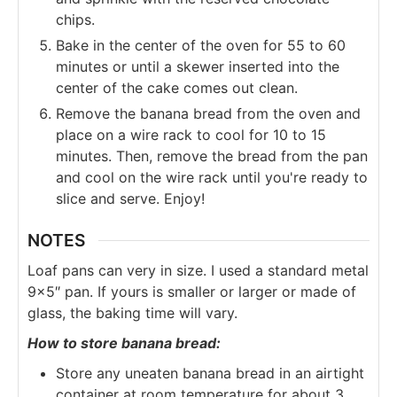
chips.
Bake in the center of the oven for 55 to 60
minutes or until a skewer inserted into the
center of the cake comes out clean.
Remove the banana bread from the oven and
place on a wire rack to cool for 10 to 15
minutes. Then, remove the bread from the pan
and cool on the wire rack until you're ready to
slice and serve. Enjoy!
NOTES
Loaf pans can very in size. I used a standard metal
9×5″ pan. If yours is smaller or larger or made of
glass, the baking time will vary.
How to store banana bread:
Store any uneaten banana bread in an airtight
container at room temperature for about 3