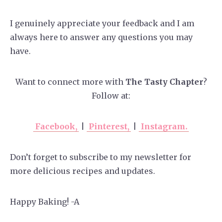
I genuinely appreciate your feedback and I am
always here to answer any questions you may
have.
Want to connect more with
The Tasty Chapter
?
Follow at:
Facebook,
|
Pinterest,
|
Instagram.
Don’t forget to subscribe to my newsletter for
more delicious recipes and updates.
Happy Baking! -A