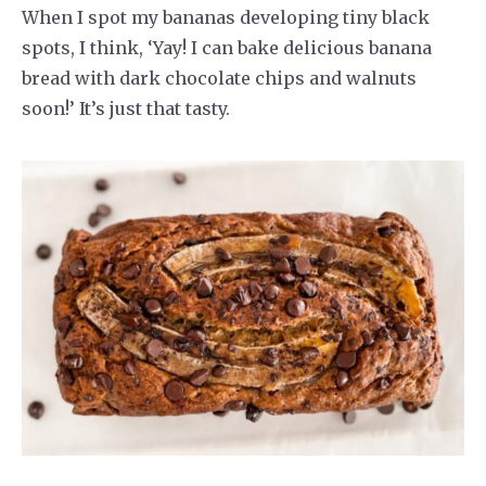
When I spot my bananas developing tiny black
spots, I think, ‘Yay! I can bake delicious banana
bread with dark chocolate chips and walnuts
soon!’ It’s just that tasty.