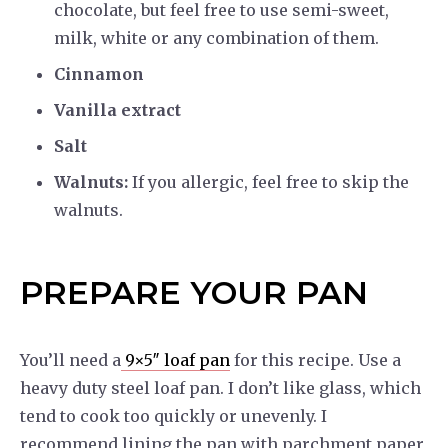
chocolate, but feel free to use semi-sweet,
milk, white or any combination of them.
Cinnamon
Vanilla extract
Salt
Walnuts:
If you allergic, feel free to skip the
walnuts.
PREPARE YOUR PAN
You’ll need a
9×5″ loaf pan
for this recipe. Use a
heavy duty steel loaf pan. I don’t like glass, which
tend to cook too quickly or unevenly. I
recommend lining the pan with parchment paper