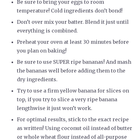
Be sure to bring your eggs to room
temperature! Cold ingredients don’t bond!
Don’t over mix your batter. Blend it just until
everything is combined.
Preheat your oven at least 30 minutes before
you plan on baking!
Be sure to use SUPER ripe bananas! And mash
the bananas well before adding them to the
dry ingredients.
Try to use a firm yellow banana for slices on
top, if you try to slice a very ripe banana
lengthwise it just won’t work.
For optimal results, stick to the exact recipe
as written! Using coconut oil instead of butter
or whole wheat flour instead of all-purpose