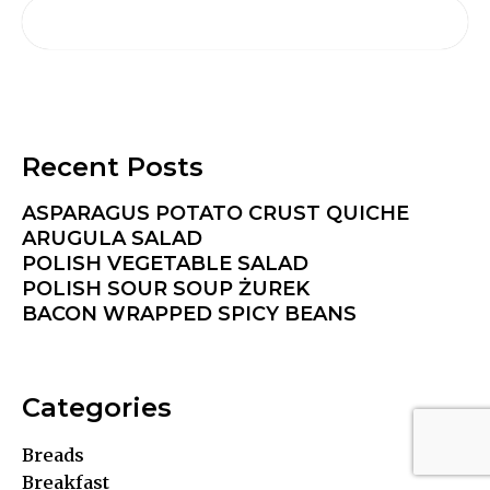
Recent Posts
ASPARAGUS POTATO CRUST QUICHE
ARUGULA SALAD
POLISH VEGETABLE SALAD
POLISH SOUR SOUP ŻUREK
BACON WRAPPED SPICY BEANS
Categories
Breads
Breakfast