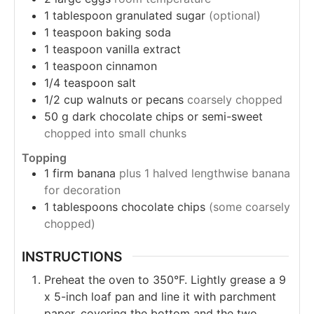
1
tablespoon granulated sugar
(optional)
1
teaspoon baking soda
1
teaspoon vanilla extract
1
teaspoon cinnamon
1/4
teaspoon salt
1/2
cup
walnuts or pecans
coarsely chopped
50
g
dark chocolate chips or semi-sweet
chopped into small chunks
Topping
1
firm banana
plus 1 halved lengthwise banana
for decoration
1
tablespoons chocolate chips
(some coarsely
chopped)
INSTRUCTIONS
Preheat the oven to 350°F. Lightly grease a 9
x 5-inch loaf pan and line it with parchment
paper, covering the bottom and the two