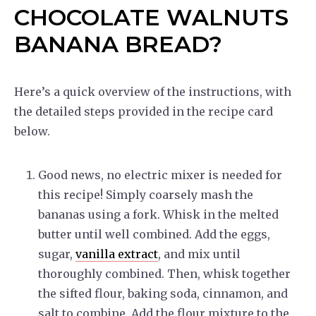
CHOCOLATE WALNUTS
BANANA BREAD?
Here’s a quick overview of the instructions, with
the detailed steps provided in the recipe card
below.
Good news, no electric mixer is needed for
this recipe! Simply coarsely mash the
bananas using a fork. Whisk in the melted
butter until well combined. Add the eggs,
sugar,
vanilla extract
, and mix until
thoroughly combined. Then, whisk together
the sifted flour, baking soda, cinnamon, and
salt to combine. Add the flour mixture to the