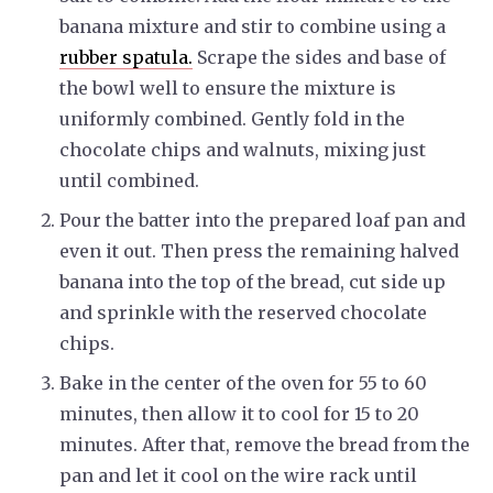
banana mixture and stir to combine using a
rubber spatula.
Scrape the sides and base of
the bowl well to ensure the mixture is
uniformly combined. Gently fold in the
chocolate chips and walnuts, mixing just
until combined.
Pour the batter into the prepared loaf pan and
even it out. Then press the remaining halved
banana into the top of the bread, cut side up
and sprinkle with the reserved chocolate
chips.
Bake in the center of the oven for 55 to 60
minutes, then allow it to cool for 15 to 20
minutes. After that, remove the bread from the
pan and let it cool on the wire rack until