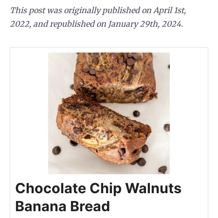
This post was originally published on April 1st,
2022, and republished on January 29th, 2024.
Chocolate Chip Walnuts
Banana Bread