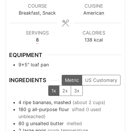
COURSE
CUISINE
Breakfast, Snack
American
SERVINGS
CALORIES
8
138
kcal
EQUIPMENT
9×5" loaf pan
INGREDIENTS
Metric
US Customary
1x
2x
3x
4
ripe bananas, mashed
(about 2 cups)
180
g
all-purpose flour
sifted (I used
unbleached)
80
g
unsalted butter
melted
2
large eggs
room temperature