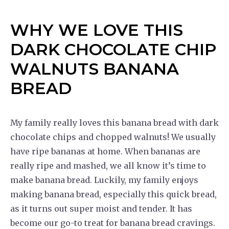
WHY WE LOVE THIS
DARK CHOCOLATE CHIP
WALNUTS BANANA
BREAD
My family really loves this banana bread with dark
chocolate chips and chopped walnuts! We usually
have ripe bananas at home. When bananas are
really ripe and mashed, we all know it’s time to
make banana bread. Luckily, my family enjoys
making banana bread, especially this quick bread,
as it turns out super moist and tender. It has
become our go-to treat for banana bread cravings.