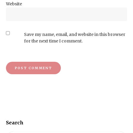
Website
Save my name, email, and website in this browser
for the next time I comment.
Search