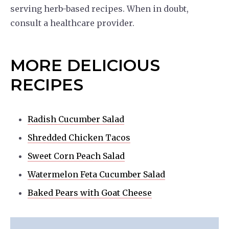
serving herb-based recipes. When in doubt,
consult a healthcare provider.
MORE DELICIOUS
RECIPES
Radish Cucumber Salad
Shredded Chicken Tacos
Sweet Corn Peach Salad
Watermelon Feta Cucumber Salad
Baked Pears with Goat Cheese