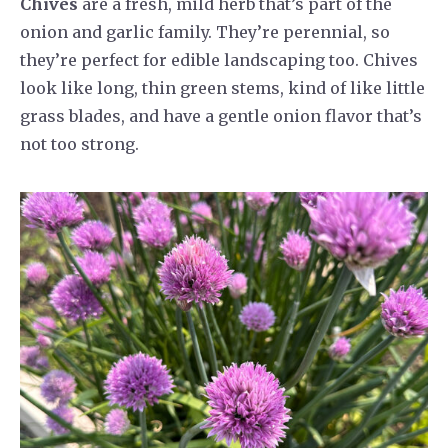
Chives
are a fresh, mild herb that’s part of the
onion and garlic family. They’re perennial, so
they’re perfect for edible landscaping too. Chives
look like long, thin green stems, kind of like little
grass blades, and have a gentle onion flavor that’s
not too strong.