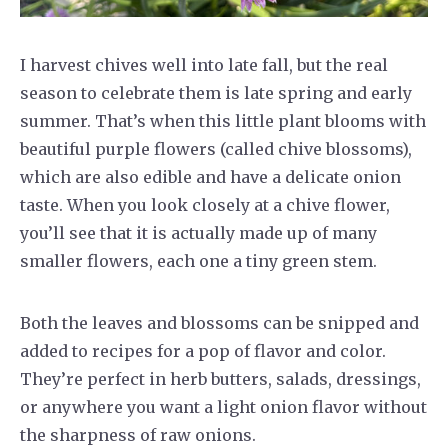
I harvest chives well into late fall, but the real
season to celebrate them is late spring and early
summer. That’s when this little plant blooms with
beautiful purple flowers (called chive blossoms),
which are also edible and have a delicate onion
taste. When you look closely at a chive flower,
you’ll see that it is actually made up of many
smaller flowers, each one a tiny green stem.
Both the leaves and blossoms can be snipped and
added to recipes for a pop of flavor and color.
They’re perfect in herb butters, salads, dressings,
or anywhere you want a light onion flavor without
the sharpness of raw onions.