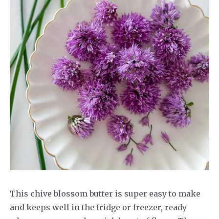
This chive blossom butter is super easy to make
and keeps well in the fridge or freezer, ready