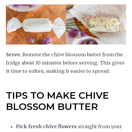
Serve.
Remove the chive blossom butter from the
fridge about 10 minutes before serving. This gives
it time to soften, making it easier to spread.
TIPS TO MAKE CHIVE
BLOSSOM BUTTER
Pick fresh chive flowers
straight from your