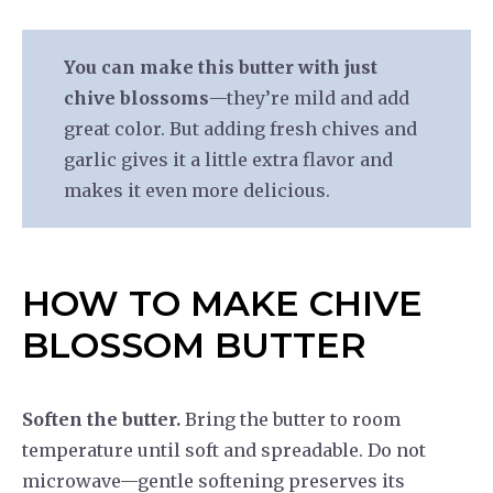
You can make this butter with just
chive blossoms
—they’re mild and add
great color. But adding fresh chives and
garlic gives it a little extra flavor and
makes it even more delicious.
HOW TO MAKE CHIVE
BLOSSOM BUTTER
Soften the butter.
Bring the butter to room
temperature until soft and spreadable. Do not
microwave—gentle softening preserves its