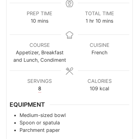
PREP TIME
TOTAL TIME
minutes
hour
minutes
10
mins
1
hr
10
mins
COURSE
CUISINE
Appetizer, Breakfast
French
and Lunch, Condiment
SERVINGS
CALORIES
8
109
kcal
EQUIPMENT
Medium-sized bowl
Spoon or spatula
Parchment paper