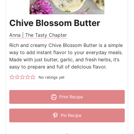
Chive Blossom Butter
Anna | The Tasty Chapter
Rich and creamy Chive Blossom Butter is a simple
way to add instant flavor to your everyday meals.
Made with just butter, garlic, and fresh herbs, it’s
easy to prepare and full of delicious flavor.
No ratings yet
Print Recipe
Pin Recipe