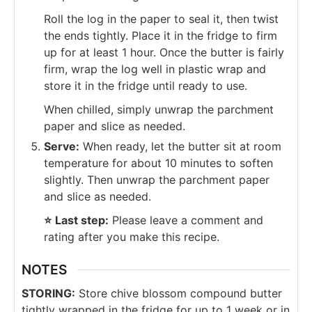
Roll the log in the paper to seal it, then twist
the ends tightly. Place it in the fridge to firm
up for at least 1 hour. Once the butter is fairly
firm, wrap the log well in plastic wrap and
store it in the fridge until ready to use.
When chilled, simply unwrap the parchment
paper and slice as needed.
Serve:
When ready, let the butter sit at room
temperature for about 10 minutes to soften
slightly. Then unwrap the parchment paper
and slice as needed.
⭐️
Last step:
Please leave a comment and
rating after you make this recipe.
NOTES
STORING:
Store chive blossom compound butter
tightly wrapped in the fridge for up to 1 week or in