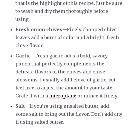
that is the highlight of this recipe. Just be sure
to wash and dry them thoroughly before
using.
Fresh onion chives
—Finely chopped chive
leaves add a burst of color and a bright, fresh
chive flavor.
Garlic
—Fresh garlic adds a bold, savory
punch that perfectly complements the
delicate flavors of the chives and chive
blossoms. I usually add 1 clove of garlic, but
feel free to adjust the amount to your taste.
Grate it with a
microplane
or mince it finely.
Salt
—If you’re using unsalted butter, add
some salt to bring out the flavor. Don’t add any
if using salted butter.