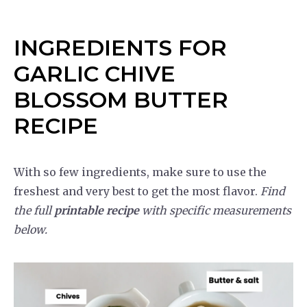
INGREDIENTS FOR
GARLIC CHIVE
BLOSSOM BUTTER
RECIPE
With so few ingredients, make sure to use the
freshest and very best to get the most flavor.
Find
the full
printable recipe
with specific measurements
below.