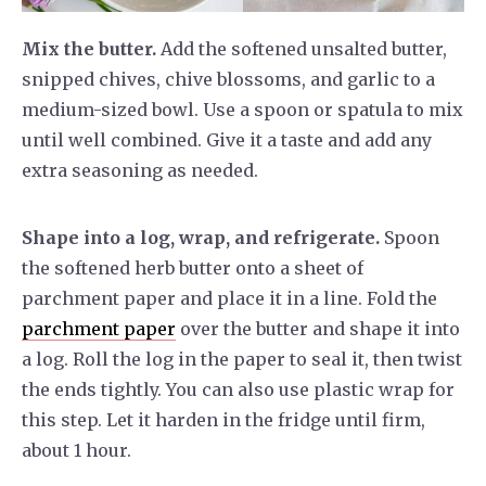
Mix the butter.
Add the softened unsalted butter,
snipped chives, chive blossoms, and garlic to a
medium-sized bowl. Use a spoon or spatula to mix
until well combined. Give it a taste and add any
extra seasoning as needed.
Shape into a log, wrap, and refrigerate.
Spoon
the softened herb butter onto a sheet of
parchment paper and place it in a line. Fold the
parchment paper
over the butter and shape it into
a log. Roll the log in the paper to seal it, then twist
the ends tightly. You can also use plastic wrap for
this step. Let it harden in the fridge until firm,
about 1 hour.