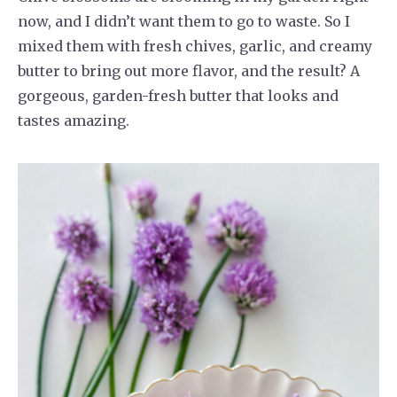
now, and I didn’t want them to go to waste. So I
mixed them with fresh chives, garlic, and creamy
butter to bring out more flavor, and the result? A
gorgeous, garden-fresh butter that looks and
tastes amazing.