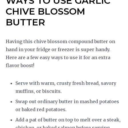
WAYS TO USE GARLIC
CHIVE BLOSSOM
BUTTER
Having this chive blossom compound butter on
hand in your fridge or freezer is super handy.
Here are a few easy ways to use it for an extra
flavor boost!
Serve with warm, crusty fresh bread, savory
muffins, or biscuits.
Swap out ordinary butter in mashed potatoes
or baked red potatoes.
Add a pat of butter on top to melt over a steak,
chicken, or baked salmon before serving.