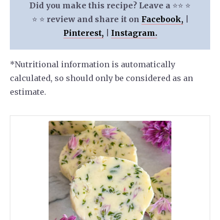
Did you make this recipe? Leave a
⭐️⭐️ ⭐️
⭐️ ⭐️
review and share it on
Facebook,
|
Pinterest,
|
Instagram.
*Nutritional information is automatically
calculated, so should only be considered as an
estimate.