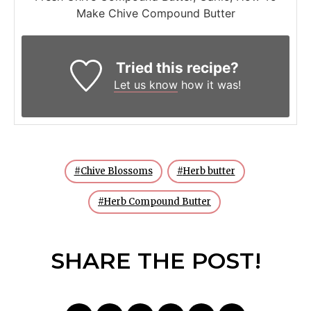
Make Chive Compound Butter
Tried this recipe?
Let us know
how it was!
Chive Blossoms
Herb butter
Herb Compound Butter