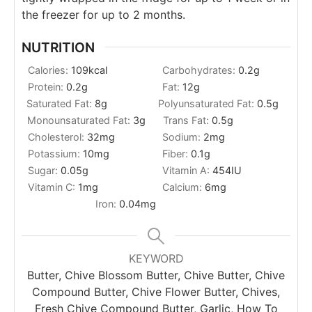
the freezer for up to 2 months.
NUTRITION
Calories:
109
kcal
Carbohydrates:
0.2
g
Protein:
0.2
g
Fat:
12
g
Saturated Fat:
8
g
Polyunsaturated Fat:
0.5
g
Monounsaturated Fat:
3
g
Trans Fat:
0.5
g
Cholesterol:
32
mg
Sodium:
2
mg
Potassium:
10
mg
Fiber:
0.1
g
Sugar:
0.05
g
Vitamin A:
454
IU
Vitamin C:
1
mg
Calcium:
6
mg
Iron:
0.04
mg
KEYWORD
Butter, Chive Blossom Butter, Chive Butter, Chive
Compound Butter, Chive Flower Butter, Chives,
Fresh Chive Compound Butter, Garlic, How To