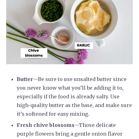
Butter
—Be sure to use unsalted butter since
you never know what you’ll be adding it to,
especially if the food is already salty. Use
high-quality butter as the base, and make sure
it’s softened for easy mixing.
Fresh chive blossoms
—Those delicate
purple flowers bring a gentle onion flavor