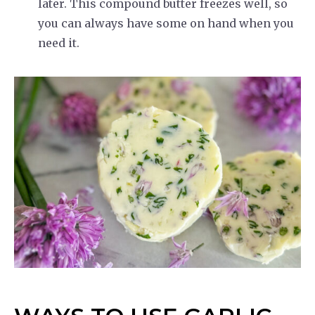
later. This compound butter freezes well, so
you can always have some on hand when you
need it.