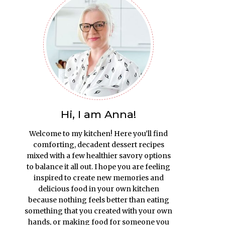
Hi, I am Anna!
Welcome to my kitchen! Here you’ll find
comforting, decadent dessert recipes
mixed with a few healthier savory options
to balance it all out. I hope you are feeling
inspired to create new memories and
delicious food in your own kitchen
because nothing feels better than eating
something that you created with your own
hands, or making food for someone you