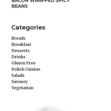
BACON WRAPPED SPICY
BEANS
Categories
Breads
Breakfast
Desserts
Drinks
Gluten Free
Polish Cuisine
Salads
Savoury
Vegetarian