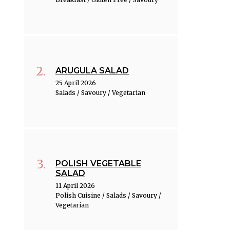
ARUGULA SALAD
25 April 2026
Salads / Savoury / Vegetarian
POLISH VEGETABLE
SALAD
11 April 2026
Polish Cuisine / Salads / Savoury /
Vegetarian