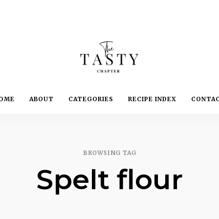
Delicious.
Yummy.
The
OME
ABOUT
CATEGORIES
RECIPE INDEX
CONTA
Delightful.
Tasty
Chapter
BROWSING TAG
Spelt flour