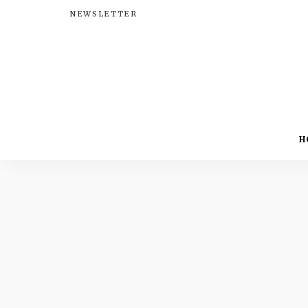
NEWSLETTER
H