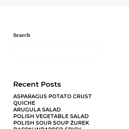
Search
Recent Posts
ASPARAGUS POTATO CRUST
QUICHE
ARUGULA SALAD
POLISH VEGETABLE SALAD
POLISH SOUR SOUP ŻUREK