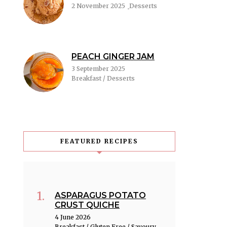
2 November 2025
Desserts
PEACH GINGER JAM
3 September 2025
Breakfast / Desserts
FEATURED RECIPES
ASPARAGUS POTATO
CRUST QUICHE
4 June 2026
Breakfast / Gluten Free / Savoury