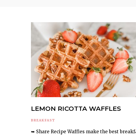
LEMON RICOTTA WAFFLES
BREAKFAST
➥ Share Recipe Waffles make the best breakf