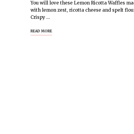
You will love these Lemon Ricotta Waffles m
with lemon zest, ricotta cheese and spelt flou
Crispy …
READ MORE