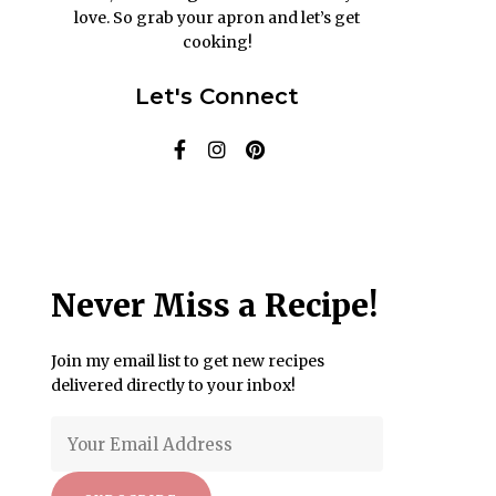
love. So grab your apron and let’s get
cooking!
Let's Connect
Never Miss a Recipe!
Join my email list to get new recipes
delivered directly to your inbox!