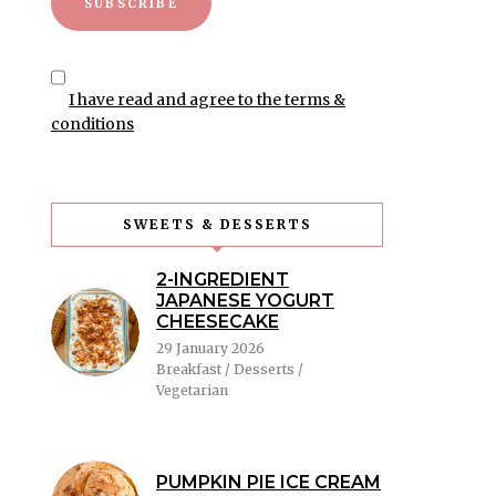
I have read and agree to the terms &
conditions
SWEETS & DESSERTS
2-INGREDIENT
JAPANESE YOGURT
CHEESECAKE
29 January 2026
Breakfast / Desserts /
Vegetarian
PUMPKIN PIE ICE CREAM