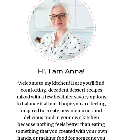
Hi, I am Anna!
Welcome to my kitchen! Here you’ll find
comforting, decadent dessert recipes
mixed with a few healthier savory options
to balance it all out. I hope you are feeling
inspired to create new memories and
delicious food in your own kitchen
because nothing feels better than eating
something that you created with your own
hands, or making food for someone you