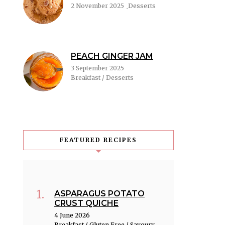
2 November 2025
Desserts
PEACH GINGER JAM
3 September 2025
Breakfast / Desserts
FEATURED RECIPES
ASPARAGUS POTATO
CRUST QUICHE
4 June 2026
Breakfast / Gluten Free / Savoury