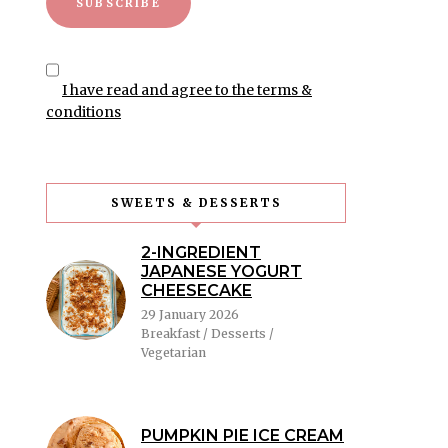
I have read and agree to the terms &
conditions
SWEETS & DESSERTS
2-INGREDIENT
JAPANESE YOGURT
CHEESECAKE
29 January 2026
Breakfast / Desserts /
Vegetarian
PUMPKIN PIE ICE CREAM