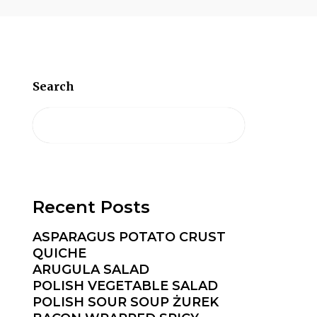
Search
Recent Posts
ASPARAGUS POTATO CRUST
QUICHE
ARUGULA SALAD
POLISH VEGETABLE SALAD
POLISH SOUR SOUP ŻUREK