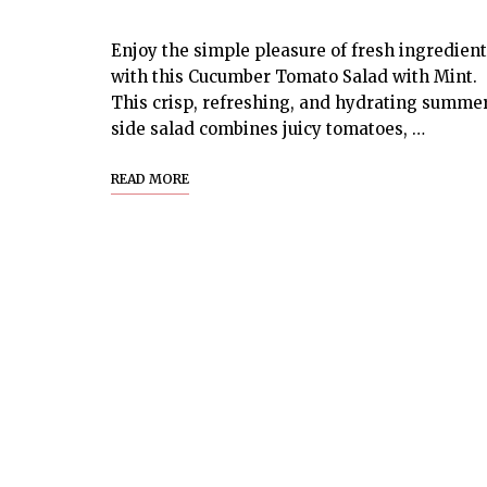
Enjoy the simple pleasure of fresh ingredien
with this Cucumber Tomato Salad with Mint.
This crisp, refreshing, and hydrating summe
side salad combines juicy tomatoes, …
READ MORE