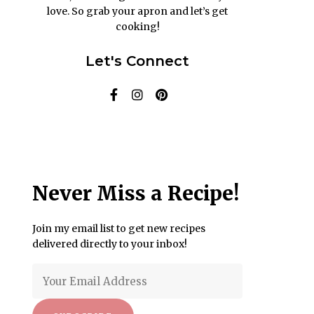
love. So grab your apron and let’s get
cooking!
Let's Connect
Never Miss a Recipe!
Join my email list to get new recipes
delivered directly to your inbox!