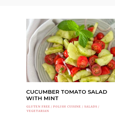
CUCUMBER TOMATO SALAD
WITH MINT
GLUTEN FREE
/
POLISH CUISINE
/
SALADS
/
VEGETARIAN