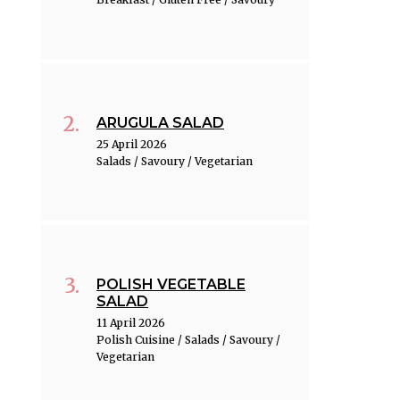
ARUGULA SALAD
25 April 2026
Salads / Savoury / Vegetarian
POLISH VEGETABLE
SALAD
11 April 2026
Polish Cuisine / Salads / Savoury /
Vegetarian