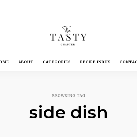
Delicious.
Yummy.
The
OME
ABOUT
CATEGORIES
RECIPE INDEX
CONTA
Delightful.
Tasty
Chapter
BROWSING TAG
side dish