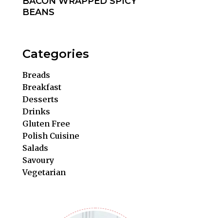
BACON WRAPPED SPICY
BEANS
Categories
Breads
Breakfast
Desserts
Drinks
Gluten Free
Polish Cuisine
Salads
Savoury
Vegetarian