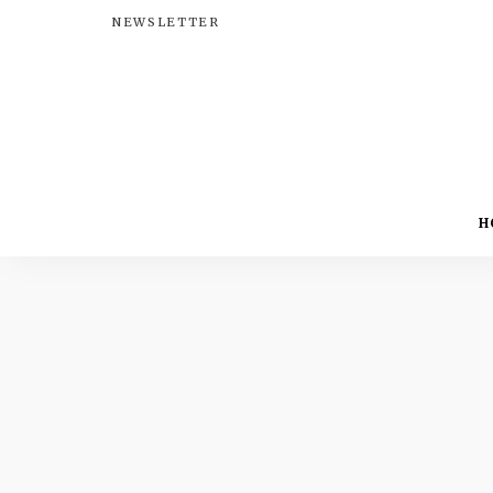
NEWSLETTER
H