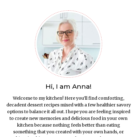
Hi, I am Anna!
Welcome to my kitchen! Here you’ll find comforting,
decadent dessert recipes mixed with a few healthier savory
options to balance it all out. I hope you are feeling inspired
to create new memories and delicious food in your own
kitchen because nothing feels better than eating
something that you created with your own hands, or