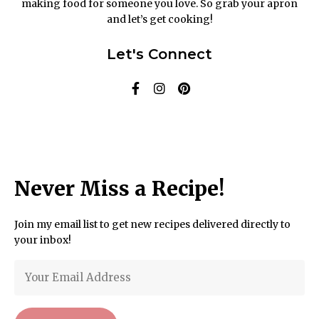
making food for someone you love. So grab your apron
and let’s get cooking!
Let's Connect
Never Miss a Recipe!
Join my email list to get new recipes delivered directly to
your inbox!