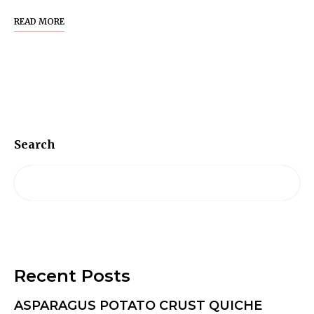
READ MORE
Search
Recent Posts
ASPARAGUS POTATO CRUST QUICHE