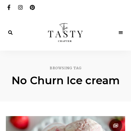
Delicious.
Yummy.
The
Delightful.
Tasty
BROWSING TAG
Chapter
No Churn Ice cream