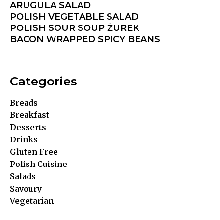
ARUGULA SALAD
POLISH VEGETABLE SALAD
POLISH SOUR SOUP ŻUREK
BACON WRAPPED SPICY BEANS
Categories
Breads
Breakfast
Desserts
Drinks
Gluten Free
Polish Cuisine
Salads
Savoury
Vegetarian