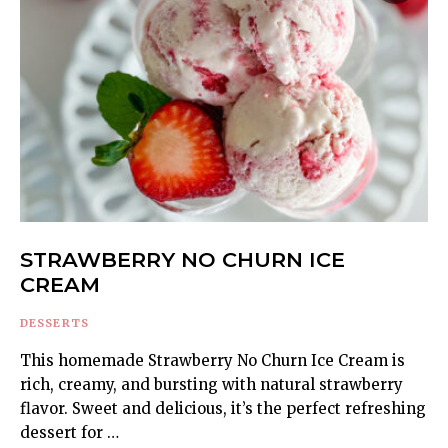
STRAWBERRY NO CHURN ICE
CREAM
DESSERTS
This homemade Strawberry No Churn Ice Cream is
rich, creamy, and bursting with natural strawberry
flavor. Sweet and delicious, it’s the perfect refreshing
dessert for …