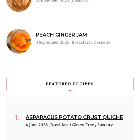
2 November 2025
Desserts
PEACH GINGER JAM
3 September 2025
Breakfast / Desserts
FEATURED RECIPES
ASPARAGUS POTATO CRUST QUICHE
4 June 2026
Breakfast / Gluten Free / Savoury