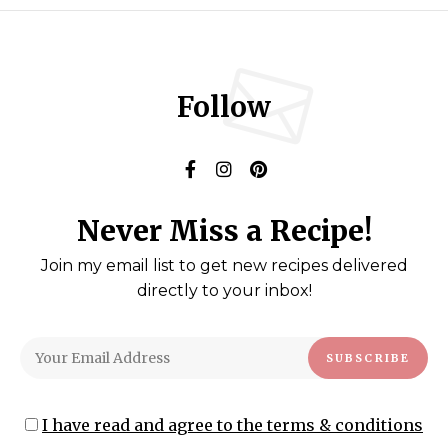
Follow
Never Miss a Recipe!
Join my email list to get new recipes delivered
directly to your inbox!
I have read and agree to the terms & conditions