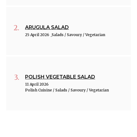
ARUGULA SALAD
25 April 2026
Salads / Savoury / Vegetarian
POLISH VEGETABLE SALAD
11 April 2026
Polish Cuisine / Salads / Savoury / Vegetarian