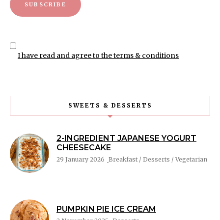
I have read and agree to the terms & conditions
SWEETS & DESSERTS
2-INGREDIENT JAPANESE YOGURT
CHEESECAKE
29 January 2026
Breakfast / Desserts / Vegetarian
PUMPKIN PIE ICE CREAM