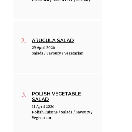
ARUGULA SALAD
25 April 2026
Salads / Savoury / Vegetarian
POLISH VEGETABLE
SALAD
11 April 2026
Polish Cuisine / Salads / Savoury /
Vegetarian