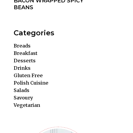
BACON WRAPPED SPICY
BEANS
Categories
Breads
Breakfast
Desserts
Drinks
Gluten Free
Polish Cuisine
Salads
Savoury
Vegetarian