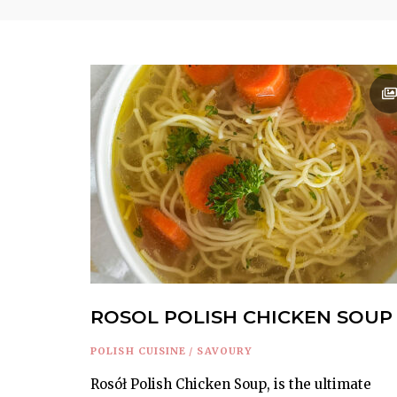
ROSOL POLISH CHICKEN SOUP
POLISH CUISINE
/
SAVOURY
Rosół Polish Chicken Soup, is the ultimate