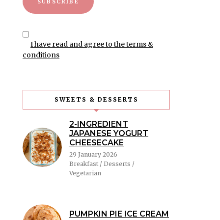
I have read and agree to the terms &
conditions
SWEETS & DESSERTS
2-INGREDIENT
JAPANESE YOGURT
CHEESECAKE
29 January 2026
Breakfast / Desserts /
Vegetarian
PUMPKIN PIE ICE CREAM