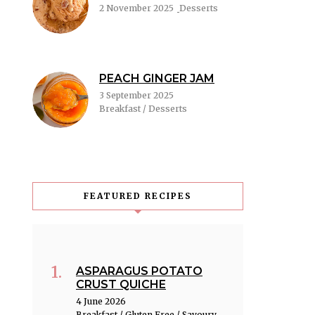
2 November 2025
Desserts
PEACH GINGER JAM
3 September 2025
Breakfast / Desserts
FEATURED RECIPES
ASPARAGUS POTATO
CRUST QUICHE
4 June 2026
Breakfast / Gluten Free / Savoury