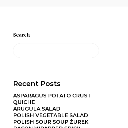
Search
Recent Posts
ASPARAGUS POTATO CRUST
QUICHE
ARUGULA SALAD
POLISH VEGETABLE SALAD
POLISH SOUR SOUP ŻUREK