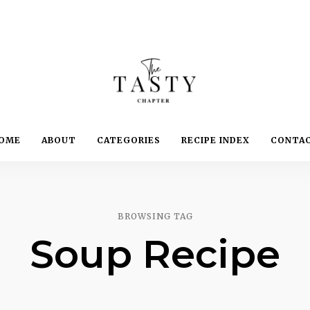
Delicious.
Yummy.
The
OME
ABOUT
CATEGORIES
RECIPE INDEX
CONTA
Delightful.
Tasty
Chapter
BROWSING TAG
Soup Recipe