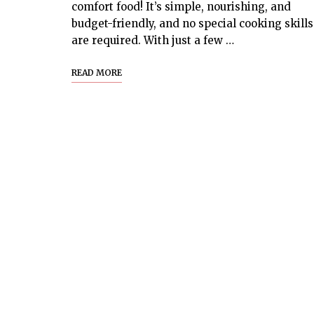
comfort food! It’s simple, nourishing, and
budget-friendly, and no special cooking skills
are required. With just a few …
READ MORE