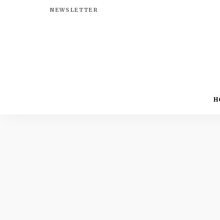
NEWSLETTER
H