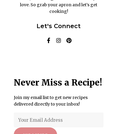
love. So grab your apron and let’s get
cooking!
Let's Connect
Never Miss a Recipe!
Join my email list to get new recipes
delivered directly to your inbox!