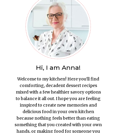
Hi, I am Anna!
Welcome to my kitchen! Here you’ll find
comforting, decadent dessert recipes
mixed with a few healthier savory options
to balance it all out. I hope you are feeling
inspired to create new memories and
delicious food in your own kitchen
because nothing feels better than eating
something that you created with your own
hands, or making food for someone you