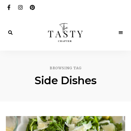
Delicious.
Yummy.
The
Delightful.
Tasty
BROWSING TAG
Chapter
Side Dishes