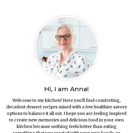
Hi, I am Anna!
Welcome to my kitchen! Here you’ll find comforting,
decadent dessert recipes mixed with a few healthier savory
options to balance it all out. I hope you are feeling inspired
to create new memories and delicious food in your own
kitchen because nothing feels better than eating
something that you created with your own hands, or