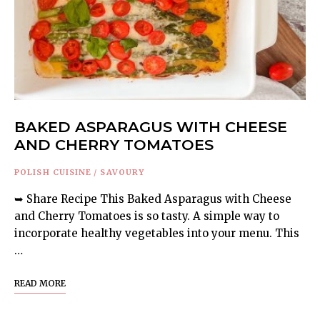
BAKED ASPARAGUS WITH CHEESE
AND CHERRY TOMATOES
POLISH CUISINE
/
SAVOURY
➥ Share Recipe This Baked Asparagus with Cheese
and Cherry Tomatoes is so tasty. A simple way to
incorporate healthy vegetables into your menu. This
…
READ MORE