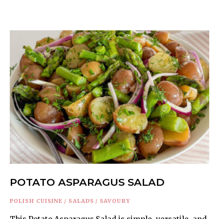
POTATO ASPARAGUS SALAD
POLISH CUISINE
/
SALADS
/
SAVOURY