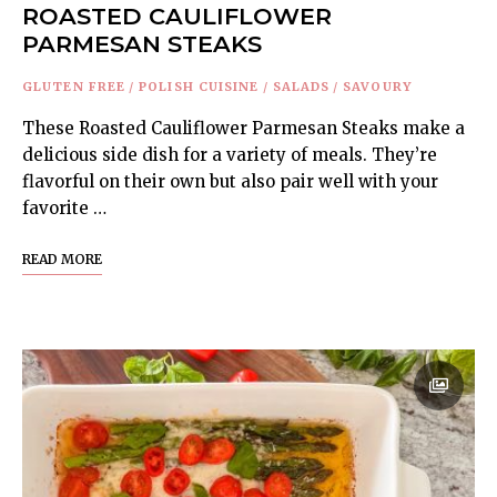
ROASTED CAULIFLOWER
PARMESAN STEAKS
GLUTEN FREE
/
POLISH CUISINE
/
SALADS
/
SAVOURY
These Roasted Cauliflower Parmesan Steaks make a
delicious side dish for a variety of meals. They’re
flavorful on their own but also pair well with your
favorite …
READ MORE