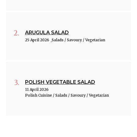
ARUGULA SALAD
25 April 2026
Salads / Savoury / Vegetarian
POLISH VEGETABLE SALAD
11 April 2026
Polish Cuisine / Salads / Savoury / Vegetarian