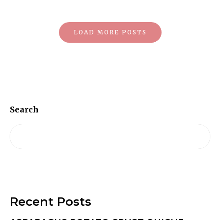
Posts
LOAD MORE POSTS
Navigation
Search
Recent Posts