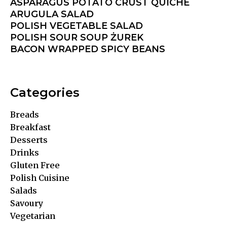
ASPARAGUS POTATO CRUST QUICHE
ARUGULA SALAD
POLISH VEGETABLE SALAD
POLISH SOUR SOUP ŻUREK
BACON WRAPPED SPICY BEANS
Categories
Breads
Breakfast
Desserts
Drinks
Gluten Free
Polish Cuisine
Salads
Savoury
Vegetarian