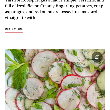
This Potato Asparagus Salad is simple, versatile, and
full of fresh flavor. Creamy fingerling potatoes, crisp
asparagus, and red onion are tossed in a mustard
vinaigrette with …
READ MORE