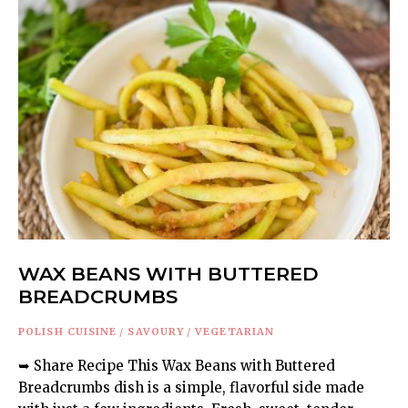
WAX BEANS WITH BUTTERED
BREADCRUMBS
POLISH CUISINE
/
SAVOURY
/
VEGETARIAN
➥ Share Recipe This Wax Beans with Buttered
Breadcrumbs dish is a simple, flavorful side made