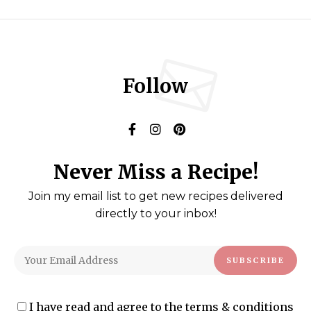
Follow
Never Miss a Recipe!
Join my email list to get new recipes delivered
directly to your inbox!
I have read and agree to the terms & conditions