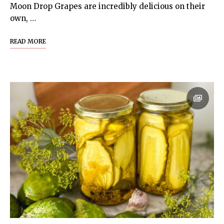
Moon Drop Grapes are incredibly delicious on their
own, …
READ MORE