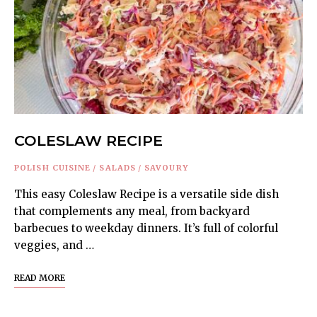
COLESLAW RECIPE
POLISH CUISINE
/
SALADS
/
SAVOURY
This easy Coleslaw Recipe is a versatile side dish
that complements any meal, from backyard
barbecues to weekday dinners. It’s full of colorful
veggies, and …
READ MORE