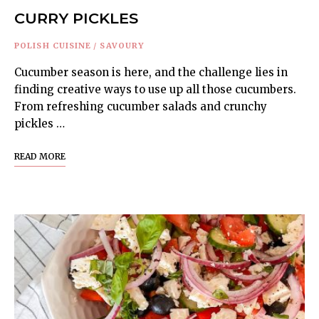
CURRY PICKLES
POLISH CUISINE
/
SAVOURY
Cucumber season is here, and the challenge lies in
finding creative ways to use up all those cucumbers.
From refreshing cucumber salads and crunchy
pickles …
READ MORE