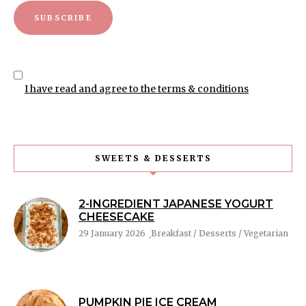
I have read and agree to the terms & conditions
SWEETS & DESSERTS
2-INGREDIENT JAPANESE YOGURT
CHEESECAKE
29 January 2026
Breakfast / Desserts / Vegetarian
PUMPKIN PIE ICE CREAM