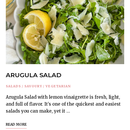
ARUGULA SALAD
SALADS
/
SAVOURY
/
VEGETARIAN
Arugula Salad with lemon vinaigrette is fresh, light,
and full of flavor. It’s one of the quickest and easiest
salads you can make, yet it …
READ MORE