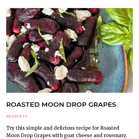
ROASTED MOON DROP GRAPES
DESSERTS
Try this simple and delicious recipe for Roasted
Moon Drop Grapes with goat cheese and rosemary.