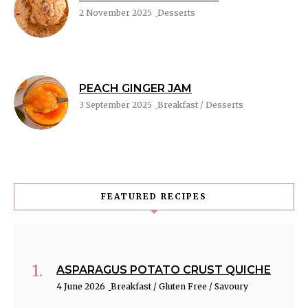
2 November 2025
Desserts
PEACH GINGER JAM
3 September 2025
Breakfast / Desserts
FEATURED RECIPES
ASPARAGUS POTATO CRUST QUICHE
4 June 2026
Breakfast / Gluten Free / Savoury