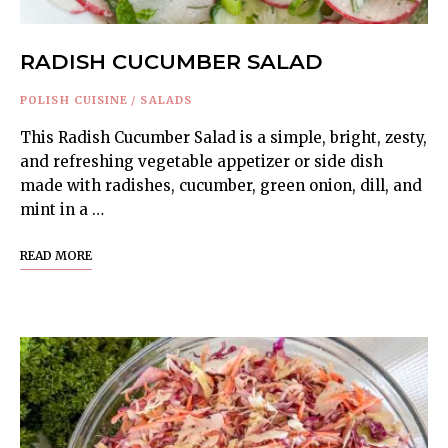
RADISH CUCUMBER SALAD
POLISH CUISINE
/
SALADS
This Radish Cucumber Salad is a simple, bright, zesty,
and refreshing vegetable appetizer or side dish
made with radishes, cucumber, green onion, dill, and
mint in a …
READ MORE