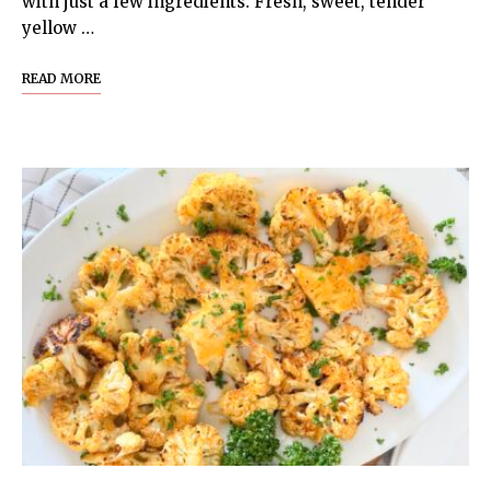
with just a few ingredients. Fresh, sweet, tender
yellow …
READ MORE