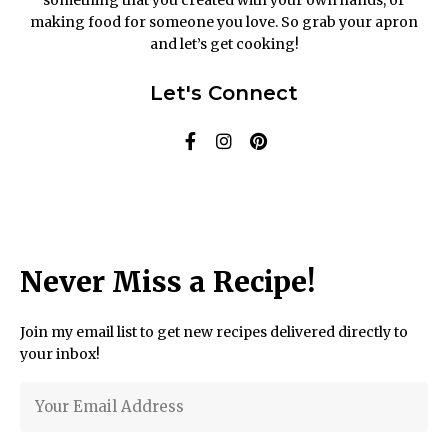
making food for someone you love. So grab your apron
and let’s get cooking!
Let's Connect
Never Miss a Recipe!
Join my email list to get new recipes delivered directly to
your inbox!