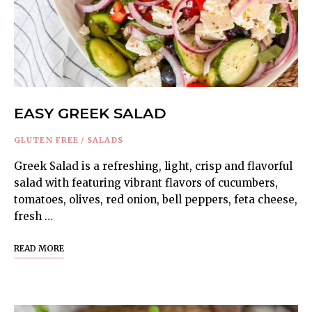
EASY GREEK SALAD
GLUTEN FREE
/
SALADS
Greek Salad is a refreshing, light, crisp and flavorful
salad with featuring vibrant flavors of cucumbers,
tomatoes, olives, red onion, bell peppers, feta cheese,
fresh …
READ MORE