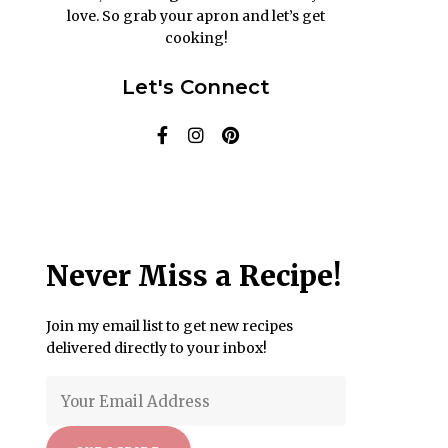
love. So grab your apron and let’s get
cooking!
Let's Connect
Never Miss a Recipe!
Join my email list to get new recipes
delivered directly to your inbox!