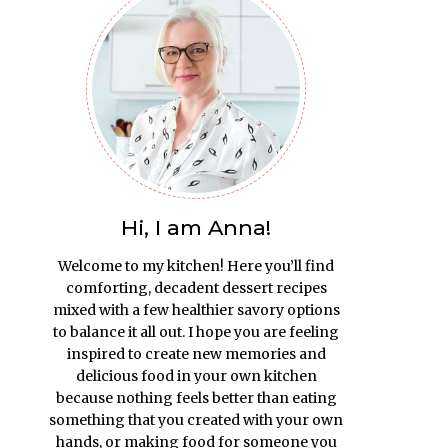
Hi, I am Anna!
Welcome to my kitchen! Here you’ll find
comforting, decadent dessert recipes
mixed with a few healthier savory options
to balance it all out. I hope you are feeling
inspired to create new memories and
delicious food in your own kitchen
because nothing feels better than eating
something that you created with your own
hands, or making food for someone you