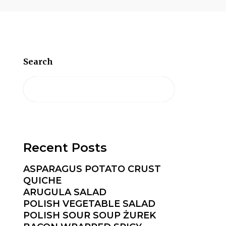
Search
Recent Posts
ASPARAGUS POTATO CRUST
QUICHE
ARUGULA SALAD
POLISH VEGETABLE SALAD
POLISH SOUR SOUP ŻUREK