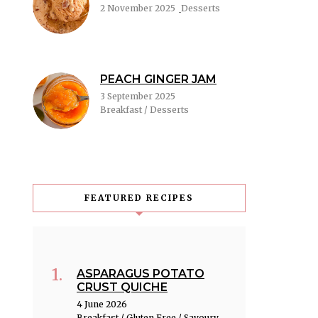
2 November 2025
Desserts
PEACH GINGER JAM
3 September 2025
Breakfast / Desserts
FEATURED RECIPES
ASPARAGUS POTATO
CRUST QUICHE
4 June 2026
Breakfast / Gluten Free / Savoury