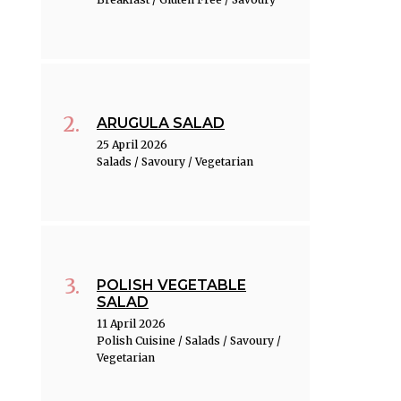
ARUGULA SALAD
25 April 2026
Salads / Savoury / Vegetarian
POLISH VEGETABLE
SALAD
11 April 2026
Polish Cuisine / Salads / Savoury /
Vegetarian