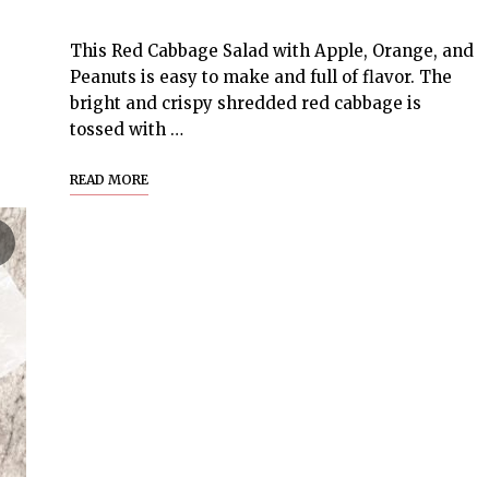
This Red Cabbage Salad with Apple, Orange, and
Peanuts is easy to make and full of flavor. The
bright and crispy shredded red cabbage is
tossed with …
READ MORE