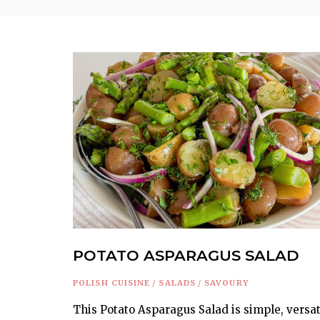
POTATO ASPARAGUS SALAD
POLISH CUISINE
/
SALADS
/
SAVOURY
This Potato Asparagus Salad is simple, versat