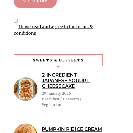
I have read and agree to the terms &
conditions
SWEETS & DESSERTS
2-INGREDIENT
JAPANESE YOGURT
CHEESECAKE
29 January 2026
Breakfast / Desserts /
Vegetarian
PUMPKIN PIE ICE CREAM