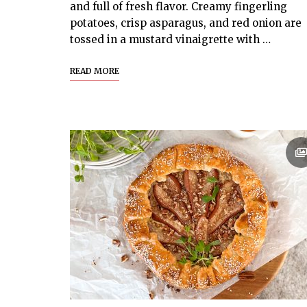
and full of fresh flavor. Creamy fingerling
potatoes, crisp asparagus, and red onion are
tossed in a mustard vinaigrette with …
READ MORE