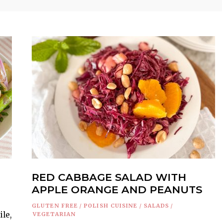
RED CABBAGE SALAD WITH
APPLE ORANGE AND PEANUTS
GLUTEN FREE
/
POLISH CUISINE
/
SALADS
/
ile,
VEGETARIAN