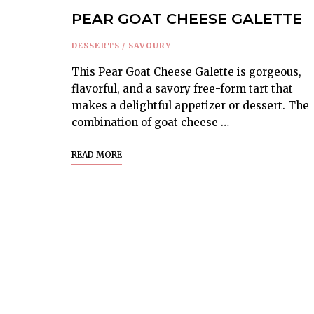
PEAR GOAT CHEESE GALETTE
DESSERTS
/
SAVOURY
This Pear Goat Cheese Galette is gorgeous,
flavorful, and a savory free-form tart that
makes a delightful appetizer or dessert. The
combination of goat cheese …
READ MORE