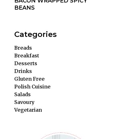
BACON WRAPPED SPICY
BEANS
Categories
Breads
Breakfast
Desserts
Drinks
Gluten Free
Polish Cuisine
Salads
Savoury
Vegetarian