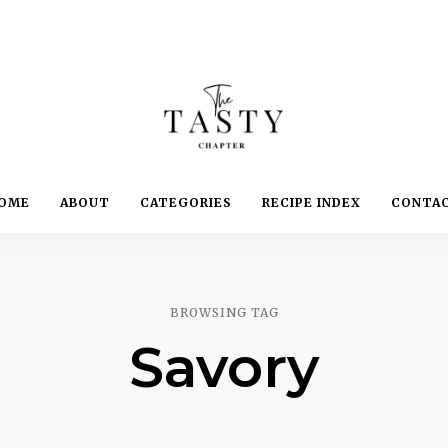
Delicious.
Yummy.
The
OME
ABOUT
CATEGORIES
RECIPE INDEX
CONTA
Delightful.
Tasty
Chapter
BROWSING TAG
Savory