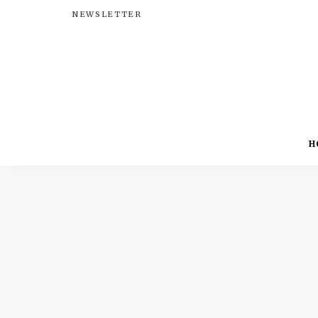
NEWSLETTER
H