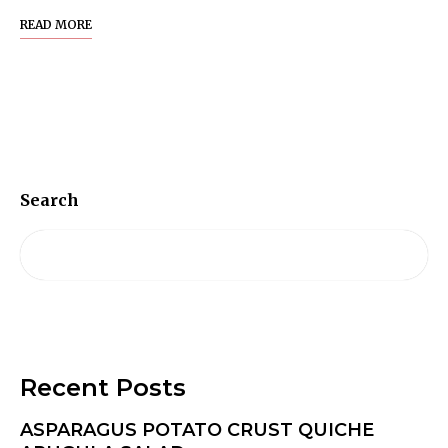
READ MORE
Search
Recent Posts
ASPARAGUS POTATO CRUST QUICHE