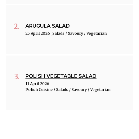
ARUGULA SALAD
25 April 2026
Salads / Savoury / Vegetarian
POLISH VEGETABLE SALAD
11 April 2026
Polish Cuisine / Salads / Savoury / Vegetarian