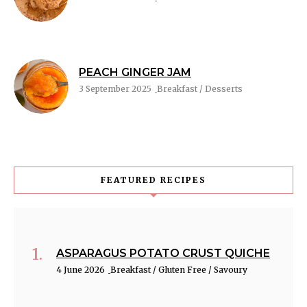
PEACH GINGER JAM
3 September 2025
Breakfast / Desserts
FEATURED RECIPES
ASPARAGUS POTATO CRUST QUICHE
4 June 2026
Breakfast / Gluten Free / Savoury