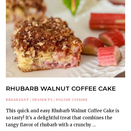
RHUBARB WALNUT COFFEE CAKE
BREAKFAST
/
DESSERTS
/
POLISH CUISINE
This quick and easy Rhubarb Walnut Coffee Cake is
so tasty! It’s a delightful treat that combines the
tangy flavor of rhubarb with a crunchy …