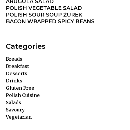
ARUGULA SALAD
POLISH VEGETABLE SALAD
POLISH SOUR SOUP ŻUREK
BACON WRAPPED SPICY BEANS
Categories
Breads
Breakfast
Desserts
Drinks
Gluten Free
Polish Cuisine
Salads
Savoury
Vegetarian