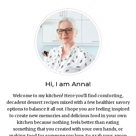
Hi, I am Anna!
Welcome to my kitchen! Here you’ll find comforting,
decadent dessert recipes mixed with a few healthier savory
options to balance it all out. I hope you are feeling inspired
to create new memories and delicious food in your own
kitchen because nothing feels better than eating
something that you created with your own hands, or
making food for someone you love. So grab your apron