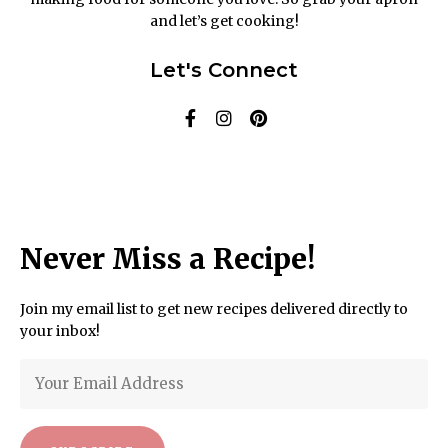
and let’s get cooking!
Let's Connect
Never Miss a Recipe!
Join my email list to get new recipes delivered directly to
your inbox!