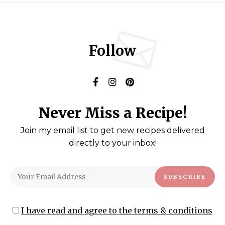
Follow
Never Miss a Recipe!
Join my email list to get new recipes delivered
directly to your inbox!
I have read and agree to the terms & conditions