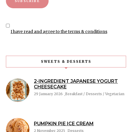
I have read and agree to the terms & conditions
SWEETS & DESSERTS
2-INGREDIENT JAPANESE YOGURT
CHEESECAKE
29 January 2026
Breakfast / Desserts / Vegetarian
PUMPKIN PIE ICE CREAM
2 November 2025
Desserts