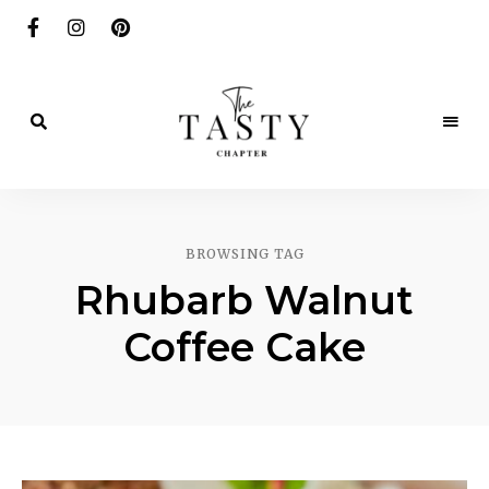
Delicious.
Yummy.
The
Delightful.
Tasty
BROWSING TAG
Chapter
Rhubarb Walnut
Coffee Cake