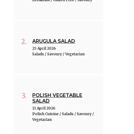
ARUGULA SALAD
25 April 2026
Salads / Savoury / Vegetarian
POLISH VEGETABLE
SALAD
11 April 2026
Polish Cuisine / Salads / Savoury /
Vegetarian