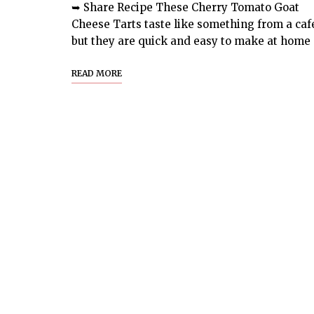
➥ Share Recipe These Cherry Tomato Goat
Cheese Tarts taste like something from a caf
but they are quick and easy to make at home
READ MORE