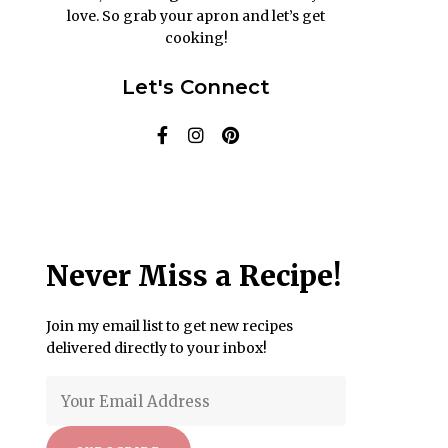
love. So grab your apron and let’s get
cooking!
Let's Connect
Never Miss a Recipe!
Join my email list to get new recipes
delivered directly to your inbox!