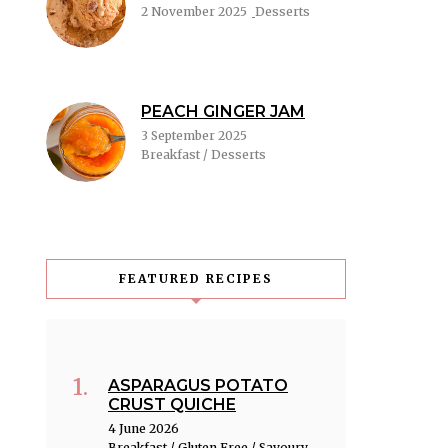
2 November 2025
Desserts
PEACH GINGER JAM
3 September 2025
Breakfast / Desserts
FEATURED RECIPES
ASPARAGUS POTATO
CRUST QUICHE
4 June 2026
Breakfast / Gluten Free / Savoury