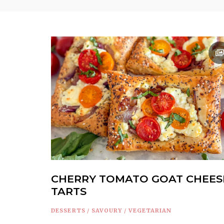
CHERRY TOMATO GOAT CHEES
TARTS
DESSERTS
/
SAVOURY
/
VEGETARIAN