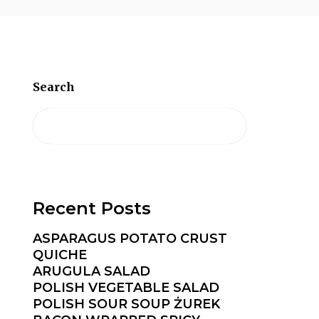
Search
Recent Posts
ASPARAGUS POTATO CRUST
QUICHE
ARUGULA SALAD
POLISH VEGETABLE SALAD
POLISH SOUR SOUP ŻUREK