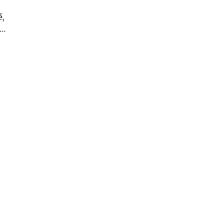
é,
 …