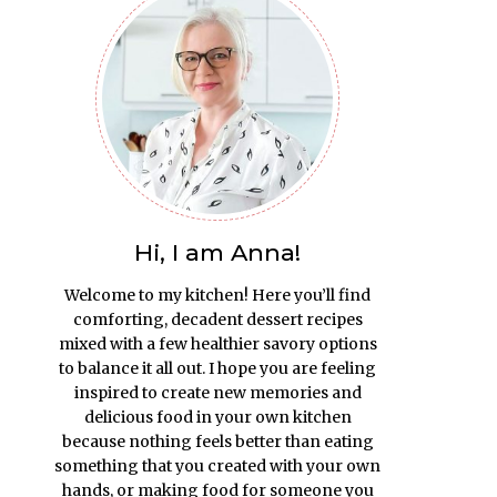
Hi, I am Anna!
Welcome to my kitchen! Here you’ll find
comforting, decadent dessert recipes
mixed with a few healthier savory options
to balance it all out. I hope you are feeling
inspired to create new memories and
delicious food in your own kitchen
because nothing feels better than eating
something that you created with your own
hands, or making food for someone you