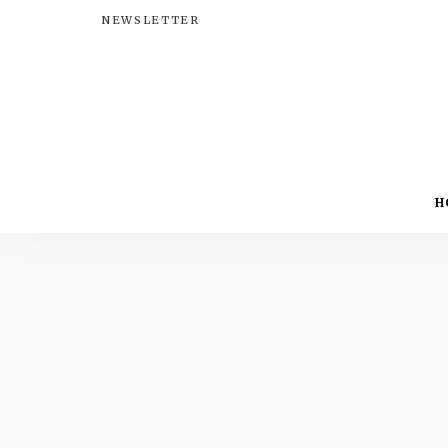
NEWSLETTER
H