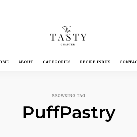
Delicious.
Yummy.
The
OME
ABOUT
CATEGORIES
RECIPE INDEX
CONTA
Delightful.
Tasty
Chapter
BROWSING TAG
PuffPastry