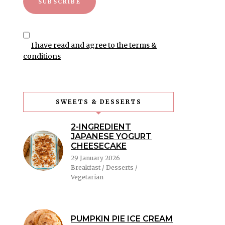
I have read and agree to the terms &
conditions
SWEETS & DESSERTS
2-INGREDIENT
JAPANESE YOGURT
CHEESECAKE
29 January 2026
Breakfast / Desserts /
Vegetarian
PUMPKIN PIE ICE CREAM