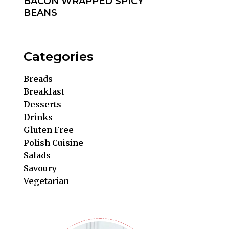
BACON WRAPPED SPICY
BEANS
Categories
Breads
Breakfast
Desserts
Drinks
Gluten Free
Polish Cuisine
Salads
Savoury
Vegetarian