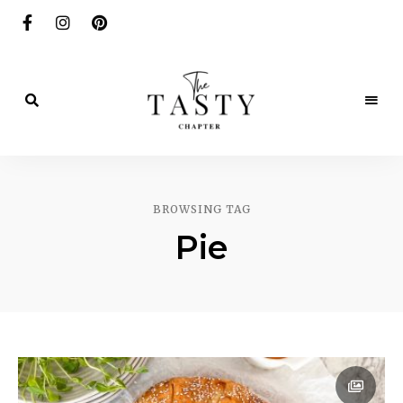
Delicious.
Yummy.
The
Delightful.
Tasty
BROWSING TAG
Chapter
Pie