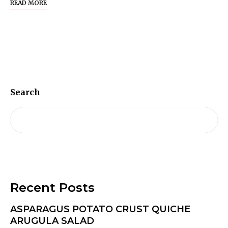
READ MORE
Search
Recent Posts
ASPARAGUS POTATO CRUST QUICHE
ARUGULA SALAD