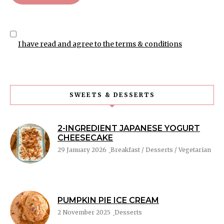
I have read and agree to the terms & conditions
SWEETS & DESSERTS
2-INGREDIENT JAPANESE YOGURT
CHEESECAKE
29 January 2026
Breakfast / Desserts / Vegetarian
PUMPKIN PIE ICE CREAM
2 November 2025
Desserts