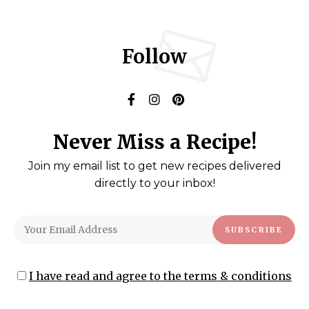
Follow
Never Miss a Recipe!
Join my email list to get new recipes delivered
directly to your inbox!
I have read and agree to the terms & conditions