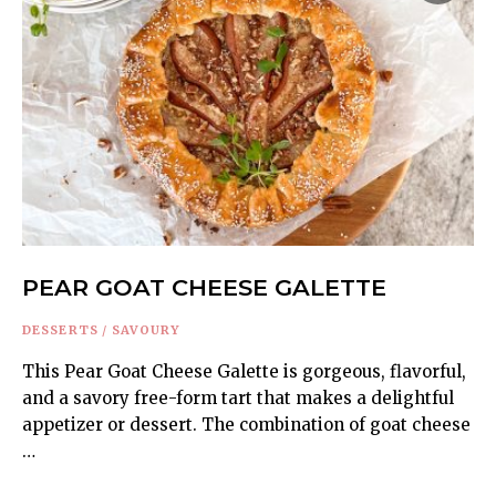
PEAR GOAT CHEESE GALETTE
DESSERTS
/
SAVOURY
This Pear Goat Cheese Galette is gorgeous, flavorful,
and a savory free-form tart that makes a delightful
appetizer or dessert. The combination of goat cheese
…