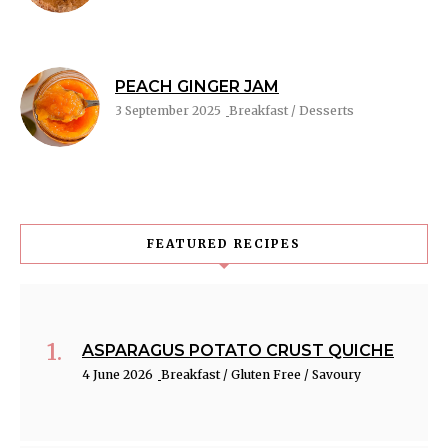
PEACH GINGER JAM
3 September 2025
Breakfast / Desserts
FEATURED RECIPES
ASPARAGUS POTATO CRUST QUICHE
4 June 2026
Breakfast / Gluten Free / Savoury