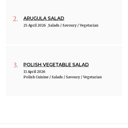
ARUGULA SALAD
25 April 2026
Salads / Savoury / Vegetarian
POLISH VEGETABLE SALAD
11 April 2026
Polish Cuisine / Salads / Savoury / Vegetarian