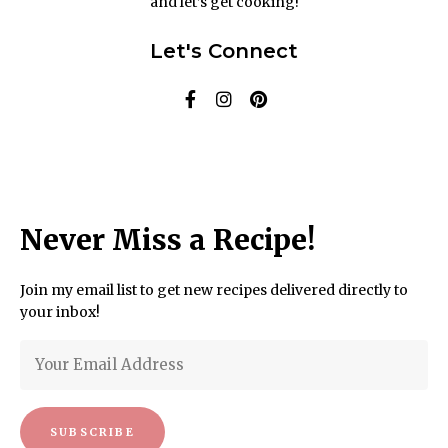
and let’s get cooking!
Let's Connect
Never Miss a Recipe!
Join my email list to get new recipes delivered directly to
your inbox!