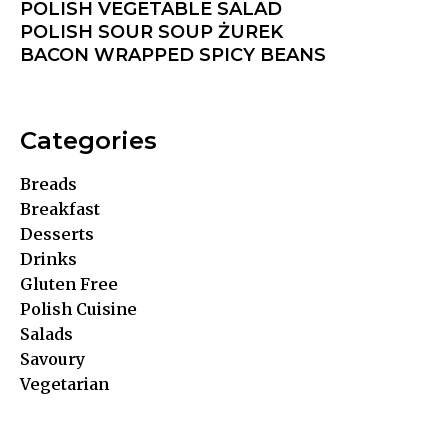
POLISH VEGETABLE SALAD
POLISH SOUR SOUP ŻUREK
BACON WRAPPED SPICY BEANS
Categories
Breads
Breakfast
Desserts
Drinks
Gluten Free
Polish Cuisine
Salads
Savoury
Vegetarian