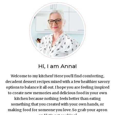
Hi, I am Anna!
Welcome to my kitchen! Here you’ll find comforting,
decadent dessert recipes mixed with a few healthier savory
options to balance it all out. I hope you are feeling inspired
to create new memories and delicious food in your own
kitchen because nothing feels better than eating
something that you created with your own hands, or
making food for someone you love. So grab your apron