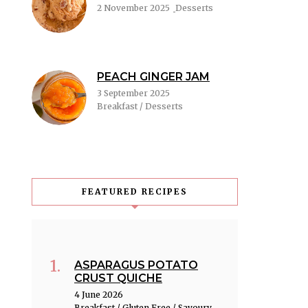
2 November 2025
Desserts
PEACH GINGER JAM
3 September 2025
Breakfast / Desserts
FEATURED RECIPES
ASPARAGUS POTATO
CRUST QUICHE
4 June 2026
Breakfast / Gluten Free / Savoury