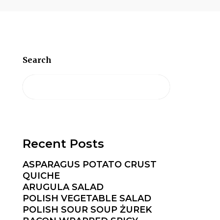
Search
Recent Posts
ASPARAGUS POTATO CRUST
QUICHE
ARUGULA SALAD
POLISH VEGETABLE SALAD
POLISH SOUR SOUP ŻUREK