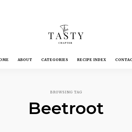
Delicious.
Yummy.
The
OME
ABOUT
CATEGORIES
RECIPE INDEX
CONTA
Delightful.
Tasty
Chapter
BROWSING TAG
Beetroot