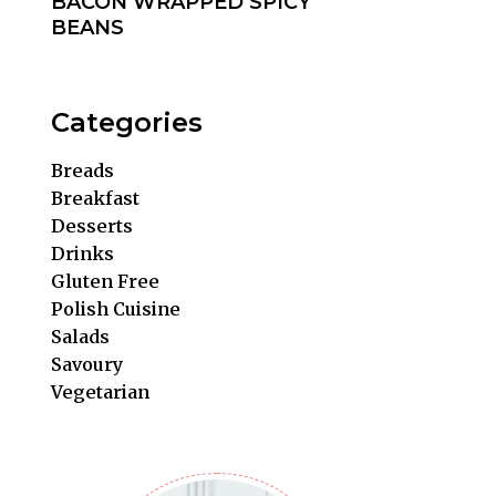
BACON WRAPPED SPICY
BEANS
Categories
Breads
Breakfast
Desserts
Drinks
Gluten Free
Polish Cuisine
Salads
Savoury
Vegetarian