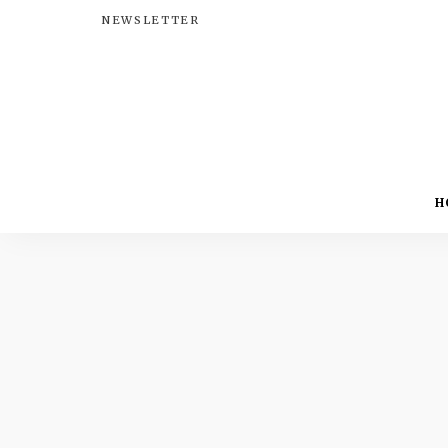
NEWSLETTER
H