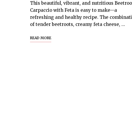
This beautiful, vibrant, and nutritious Beetroo
Carpaccio with Feta is easy to make—a
refreshing and healthy recipe. The combinat
of tender beetroots, creamy feta cheese, …
READ MORE