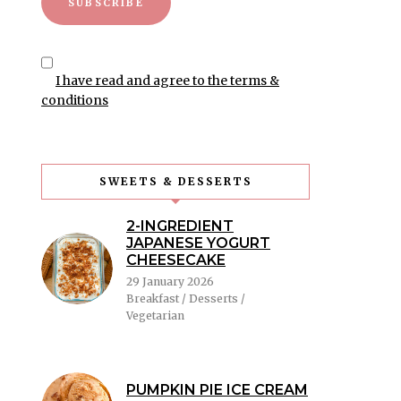
I have read and agree to the terms &
conditions
SWEETS & DESSERTS
2-INGREDIENT
JAPANESE YOGURT
CHEESECAKE
29 January 2026
Breakfast / Desserts /
Vegetarian
PUMPKIN PIE ICE CREAM