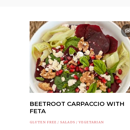
BEETROOT CARPACCIO WITH
FETA
GLUTEN FREE
/
SALADS
/
VEGETARIAN