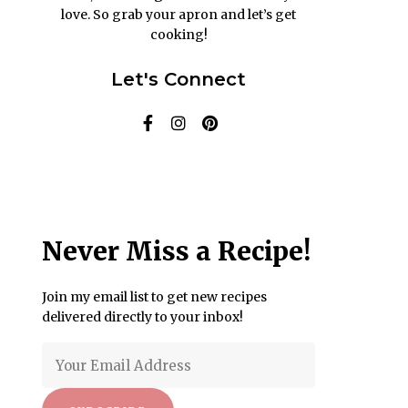
love. So grab your apron and let’s get
cooking!
Let's Connect
Never Miss a Recipe!
Join my email list to get new recipes
delivered directly to your inbox!