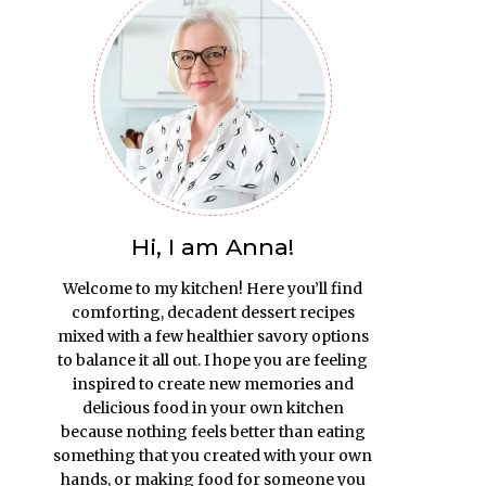
Hi, I am Anna!
Welcome to my kitchen! Here you’ll find
comforting, decadent dessert recipes
mixed with a few healthier savory options
to balance it all out. I hope you are feeling
inspired to create new memories and
delicious food in your own kitchen
because nothing feels better than eating
something that you created with your own
hands, or making food for someone you