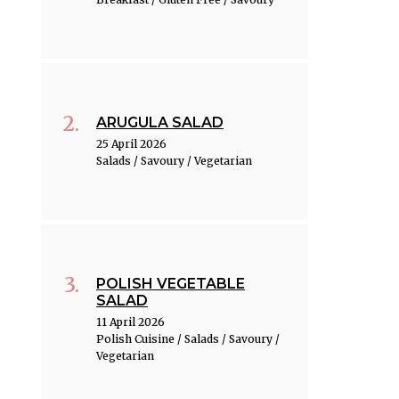
ARUGULA SALAD
25 April 2026
Salads / Savoury / Vegetarian
POLISH VEGETABLE
SALAD
11 April 2026
Polish Cuisine / Salads / Savoury /
Vegetarian